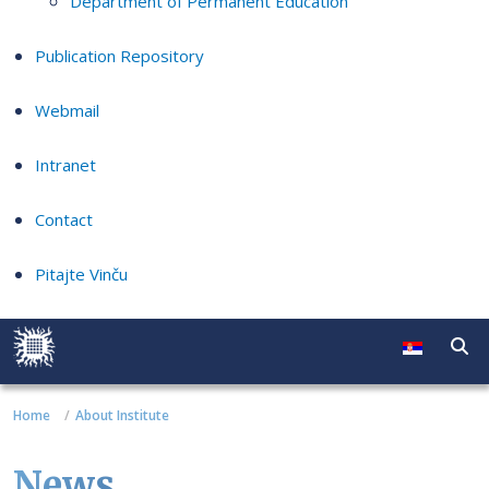
Department of Permanent Education
Publication Repository
Webmail
Intranet
Contact
Pitajte Vinču
Home
About Institute
News