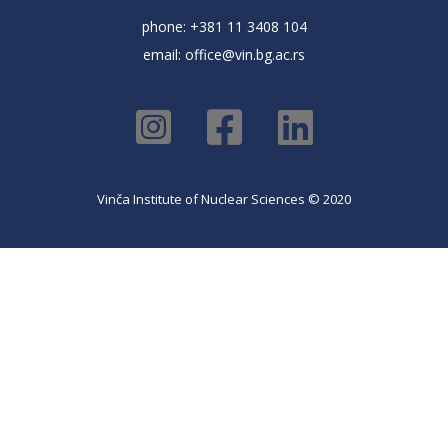
phone: +381 11 3408 104
email:
office@vin.bg.ac.rs
Vinča Institute of Nuclear Sciences © 2020