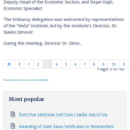
Deputy Head of the Economic Section, and Dejan Gajić,
Economic Specialist.
The Embassy delegation was welcomed by representatives
of the “Vinča” Institute, led by the Institute’s Director, Dr.
Slavko Dimović.
During the meeting, Director Dr. Dimo...
1
2
3
4
5
6
7
8
9
10
Page 3 of 43
FaLang translation system by Faboba
Most popular
ŽIVOTNA SREDINA SVETSKA I NAŠA ISKUSTVA
Awarding of Saint Sava Certificates to Researchers