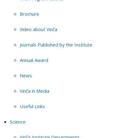
Brochure
Video about Vinča
Journals Published by the Institute
Annual Award
News
Vinča in Media
Useful Links
Science
Vinča Institute Departments