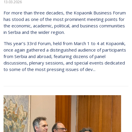
13.03.2026
For more than three decades, the Kopaonik Business Forum
has stood as one of the most prominent meeting points for
the economic, academic, political, and business communities
in Serbia and the wider region.
This year’s 33rd Forum, held from March 1 to 4 at Kopaonik,
once again gathered a distinguished audience of participants
from Serbia and abroad, featuring dozens of panel
discussions, plenary sessions, and special events dedicated
to some of the most pressing issues of dev...