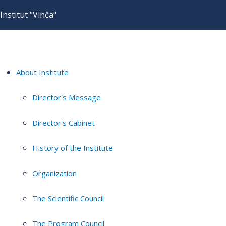
Institut "Vinča"
About Institute
Director's Message
Director's Cabinet
History of the Institute
Organization
The Scientific Council
The Program Council