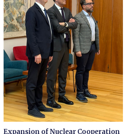
Expansion of Nuclear Cooperation