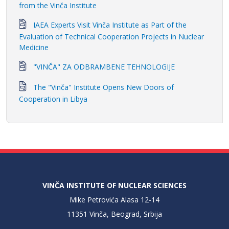
from the Vinča Institute
IAEA Experts Visit Vinča Institute as Part of the
Evaluation of Technical Cooperation Projects in Nuclear
Medicine
"VINČA" ZA ODBRAMBENE TEHNOLOGIJE
The "Vinča" Institute Opens New Doors of
Cooperation in Libya
VINČA INSTITUTE OF NUCLEAR SCIENCES
Mike Petrovića Alasa 12-14
11351 Vinča, Beograd, Srbija