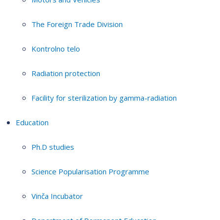
The Foreign Trade Division
Kontrolno telo
Radiation protection
Facility for sterilization by gamma-radiation
Education
Ph.D studies
Science Popularisation Programme
Vinča Incubator