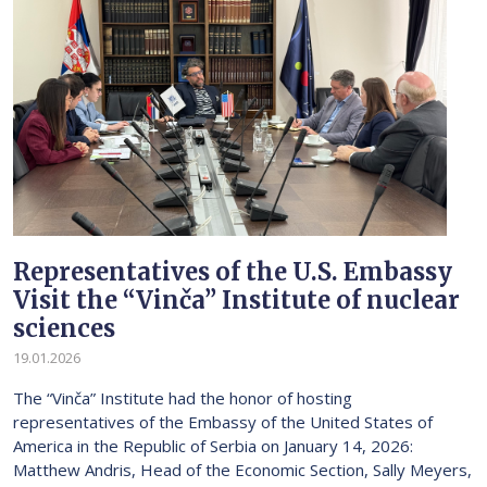
Representatives of the U.S. Embassy
Visit the “Vinča” Institute of nuclear
sciences
19.01.2026
The “Vinča” Institute had the honor of hosting
representatives of the Embassy of the United States of
America in the Republic of Serbia on January 14, 2026:
Matthew Andris, Head of the Economic Section, Sally Meyers,