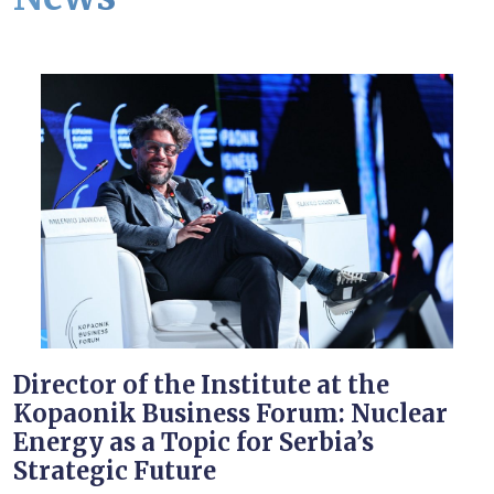
Director of the Institute at the
Kopaonik Business Forum: Nuclear
Energy as a Topic for Serbia’s
Strategic Future