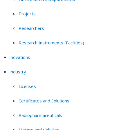
Projects
Researchers
Research Instruments (Facilities)
Inovations
Industry
Licenses
Certificates and Solutions
Radiopharmaceuticals
Motors and Vehicles