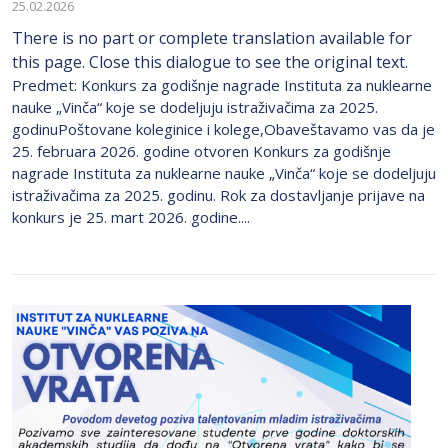
25.02.2026
There is no part or complete translation available for
this page. Close this dialogue to see the original text.
Predmet: Konkurs za godišnje nagrade Instituta za nuklearne
nauke „Vinča“ koje se dodeljuju istraživačima za 2025.
godinuPoštovane koleginice i kolege,Obaveštavamo vas da je
25. februara 2026. godine otvoren Konkurs za godišnje
nagrade Instituta za nuklearne nauke „Vinča“ koje se dodeljuju
istraživačima za 2025. godinu. Rok za dostavljanje prijave na
konkurs je 25. mart 2026. godine....