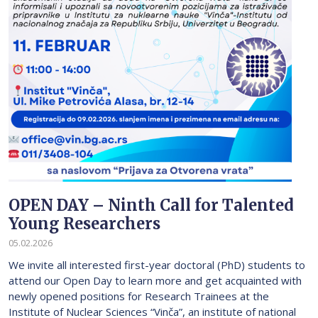
OPEN DAY – Ninth Call for Talented
Young Researchers
05.02.2026
We invite all interested first-year doctoral (PhD) students to
attend our Open Day to learn more and get acquainted with
newly opened positions for Research Trainees at the
Institute of Nuclear Sciences “Vinča”, an institute of national