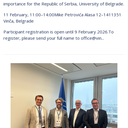
importance for the Republic of Serbia, University of Belgrade.
11 February, 11:00–14:00Mike Petrovića Alasa 12–1411351
Vinča, Belgrade
Participant registration is open until 9 February 2026.To
register, please send your full name to office@vin...