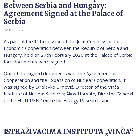
Between Serbia and Hungary:
Agreement Signed at the Palace of
Serbia
02.03.2026
As part of the 15th session of the Joint Commission for
Economic Cooperation between the Republic of Serbia and
Hungary, held on 27th February 2026 at the Palace of Serbia,
four documents were signed.
One of the signed documents was the Agreement on
Cooperation and the Expansion of Nuclear Cooperation. It
was signed by Dr Slavko Dimović, Director of the Vinča
Institute of Nuclear Sciences; Ákos Horváth, Director General
of the HUN-REN Centre for Energy Research; and ...
ISTRAŽIVAČIMA INSTITUTA „VINČA“