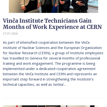
Vinča Institute Technicians Gain
Months of Work Experience at CERN
27.01.2026
As part of intensified cooperation between the Vinča
Institute of Nuclear Sciences and the European Organization
for Nuclear Research (CERN), a group of Institute employees
has travelled to Geneva for several months of professional
training and work engagement. The programme is being
implemented under a dedicated cooperation agreement
between the Vinča Institute and CERN and represents an
important step forward in strengthening the Institute’s
technical capacities, as well as Serbia’...