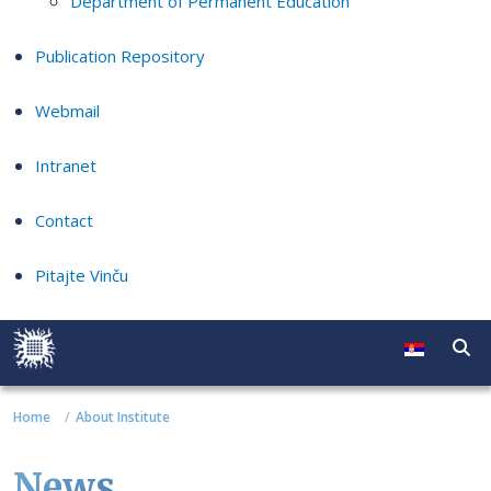
Department of Permanent Education
Publication Repository
Webmail
Intranet
Contact
Pitajte Vinču
Home
About Institute
News