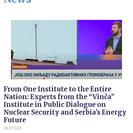
From One Institute to the Entire
Nation: Experts from the “Vinča”
Institute in Public Dialogue on
Nuclear Security and Serbia’s Energy
Future
28.07.2025