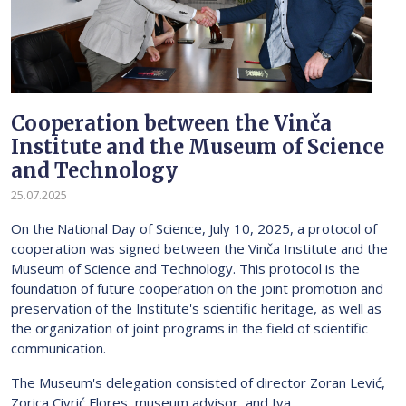
Cooperation between the Vinča
Institute and the Museum of Science
and Technology
25.07.2025
On the National Day of Science, July 10, 2025, a protocol of
cooperation was signed between the Vinča Institute and the
Museum of Science and Technology. This protocol is the
foundation of future cooperation on the joint promotion and
preservation of the Institute's scientific heritage, as well as
the organization of joint programs in the field of scientific
communication.
The Museum's delegation consisted of director Zoran Lević,
Zorica Civrić Flores, museum advisor, and Iva...