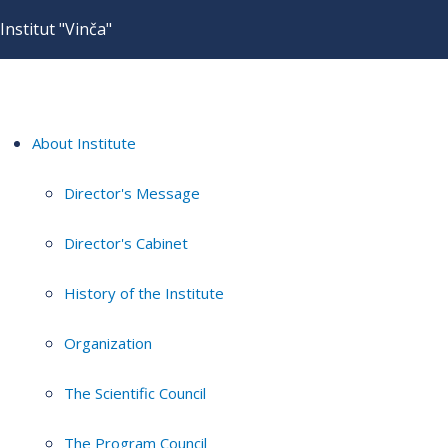
Institut "Vinča"
About Institute
Director's Message
Director's Cabinet
History of the Institute
Organization
The Scientific Council
The Program Council