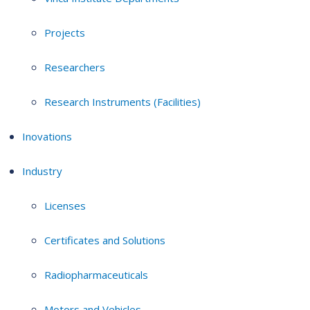
Projects
Researchers
Research Instruments (Facilities)
Inovations
Industry
Licenses
Certificates and Solutions
Radiopharmaceuticals
Motors and Vehicles