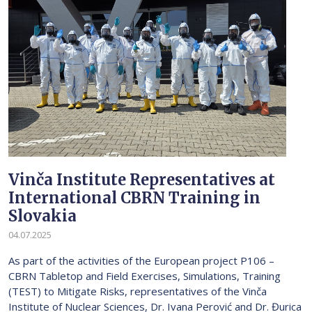
Vinča Institute Representatives at
International CBRN Training in
Slovakia
04.07.2025
As part of the activities of the European project P106 –
CBRN Tabletop and Field Exercises, Simulations, Training
(TEST) to Mitigate Risks, representatives of the Vinča
Institute of Nuclear Sciences, Dr. Ivana Perović and Dr. Đurica