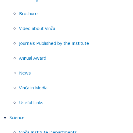
Brochure
Video about Vinča
Journals Published by the Institute
Annual Award
News
Vinča in Media
Useful Links
Science
Vinča Institute Departments