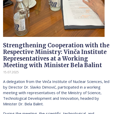
Strengthening Cooperation with the
Respective Ministry: Vinča Institute
Representatives at a Working
Meeting with Minister Bela Balint
15.07.2025
A delegation from the Vinča Institute of Nuclear Sciences, led
by Director Dr. Slavko Dimović, participated in a working
meeting with representatives of the Ministry of Science,
Technological Development and Innovation, headed by
Minister Dr. Bela Balint.
During the meeting, the scientific, technological, and