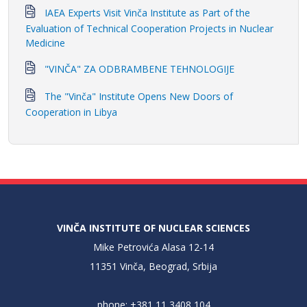
IAEA Experts Visit Vinča Institute as Part of the
Evaluation of Technical Cooperation Projects in Nuclear
Medicine
"VINČA" ZA ODBRAMBENE TEHNOLOGIJE
The "Vinča" Institute Opens New Doors of
Cooperation in Libya
VINČA INSTITUTE OF NUCLEAR SCIENCES
Mike Petrovića Alasa 12-14
11351 Vinča, Beograd, Srbija
phone: +381 11 3408 104