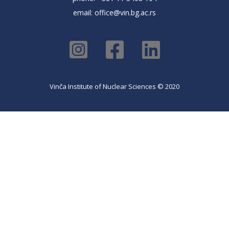
email:
office@vin.bg.ac.rs
Vinča Institute of Nuclear Sciences © 2020