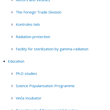
The Foreign Trade Division
Kontrolno telo
Radiation protection
Facility for sterilization by gamma-radiation
Education
Ph.D studies
Science Popularisation Programme
Vinča Incubator