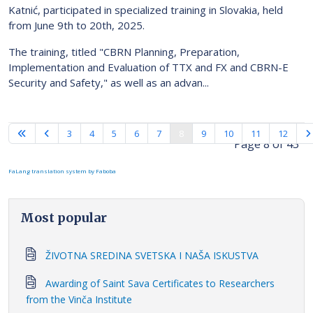
Katnić, participated in specialized training in Slovakia, held
from June 9th to 20th, 2025.
The training, titled "CBRN Planning, Preparation,
Implementation and Evaluation of TTX and FX and CBRN-E
Security and Safety," as well as an advan...
3
4
5
6
7
8
9
10
11
12
Page 8 of 43
FaLang translation system by Faboba
Most popular
ŽIVOTNA SREDINA SVETSKA I NAŠA ISKUSTVA
Awarding of Saint Sava Certificates to Researchers
from the Vinča Institute