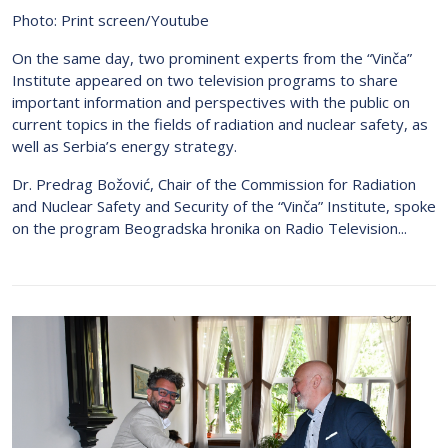
Photo: Print screen/Youtube
On the same day, two prominent experts from the “Vinča”
Institute appeared on two television programs to share
important information and perspectives with the public on
current topics in the fields of radiation and nuclear safety, as
well as Serbia’s energy strategy.
Dr. Predrag Božović, Chair of the Commission for Radiation
and Nuclear Safety and Security of the “Vinča” Institute, spoke
on the program Beogradska hronika on Radio Television...