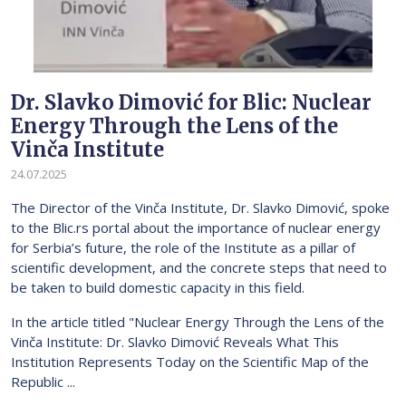
Dr. Slavko Dimović for Blic: Nuclear
Energy Through the Lens of the
Vinča Institute
24.07.2025
The Director of the Vinča Institute, Dr. Slavko Dimović, spoke
to the Blic.rs portal about the importance of nuclear energy
for Serbia’s future, the role of the Institute as a pillar of
scientific development, and the concrete steps that need to
be taken to build domestic capacity in this field.
In the article titled "Nuclear Energy Through the Lens of the
Vinča Institute: Dr. Slavko Dimović Reveals What This
Institution Represents Today on the Scientific Map of the
Republic ...