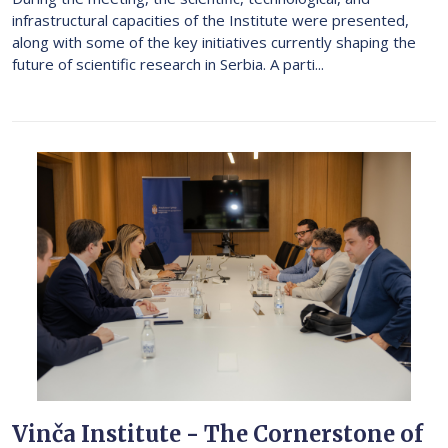
infrastructural capacities of the Institute were presented,
along with some of the key initiatives currently shaping the
future of scientific research in Serbia. A parti...
Vinča Institute - The Cornerstone of