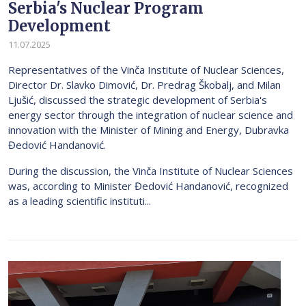
Serbia's Nuclear Program
Development
11.07.2025
Representatives of the Vinča Institute of Nuclear Sciences,
Director Dr. Slavko Dimović, Dr. Predrag Škobalj, and Milan
Ljušić, discussed the strategic development of Serbia's
energy sector through the integration of nuclear science and
innovation with the Minister of Mining and Energy, Dubravka
Đedović Handanović.
During the discussion, the Vinča Institute of Nuclear Sciences
was, according to Minister Đedović Handanović, recognized
as a leading scientific instituti...