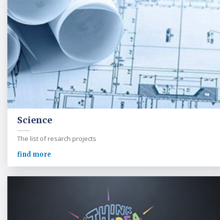
Science
The list of resarch projects
find more