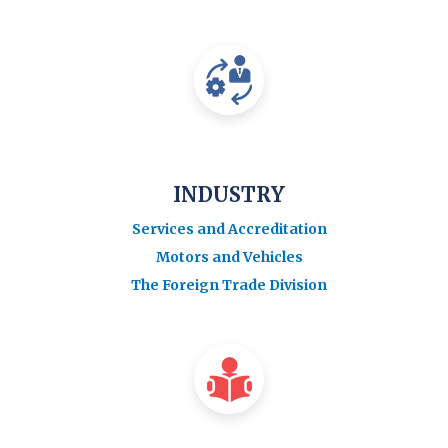
INDUSTRY
Services and Accreditation
Motors and Vehicles
The Foreign Trade Division