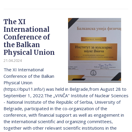
The XI
International
Conference of
the Balkan
Physical Union
21.04.2024
The XI International
Conference of the Balkan
Physical Union
(https://bpu11.info/) was held in Belgrade,from August 28 to
September 1, 2022.The „VINČA" Institute of Nuclear Sciences
- National Institute of thе Republic of Serbia, University of
Belgrade, participated in the co-organization of the
conference, with financial support as well as engagement in
the international scientific and organizing committees,
together with other relevant scientific institutions in the