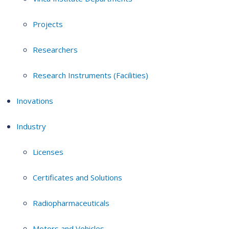
Projects
Researchers
Research Instruments (Facilities)
Inovations
Industry
Licenses
Certificates and Solutions
Radiopharmaceuticals
Motors and Vehicles