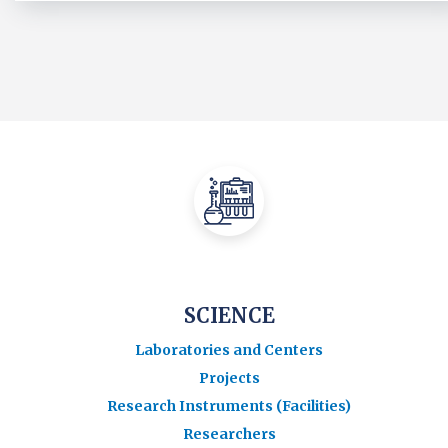
SCIENCE
Laboratories and Centers
Projects
Research Instruments (Facilities)
Researchers