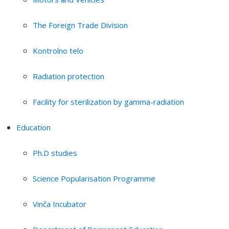
The Foreign Trade Division
Kontrolno telo
Radiation protection
Facility for sterilization by gamma-radiation
Education
Ph.D studies
Science Popularisation Programme
Vinča Incubator