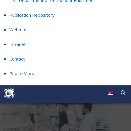
Department of Permanent Education
Publication Repository
Webmail
Intranet
Contact
Pitajte Vinču