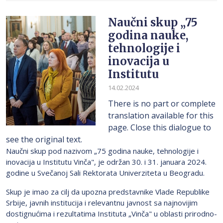
Naučni skup „75
godina nauke,
tehnologije i
inovacija u
Institutu
14.02.2024
There is no part or complete
translation available for this
page. Close this dialogue to
see the original text.
Naučni skup pod nazivom „75 godina nauke, tehnologije i
inovacija u Institutu Vinča", je održan 30. i 31. januara 2024.
godine u Svečanoj Sali Rektorata Univerziteta u Beogradu.
Skup je imao za cilj da upozna predstavnike Vlade Republike
Srbije, javnih institucija i relevantnu javnost sa najnovijim
dostignućima i rezultatima Instituta „Vinča" u oblasti prirodno-