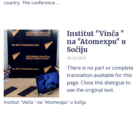
country. The conference ...
Institut "Vinča "
na "Atomexpu" u
Sočiju
26.03.2024
There is no part or complete
translation available for this
page. Close this dialogue to
see the original text.
Institut "Vinča " na "Atomexpu" u Sočiju