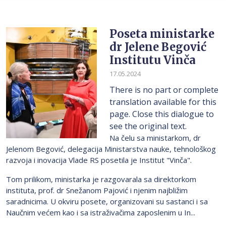
Poseta ministarke
dr Jelene Begović
Institutu Vinča
17.05.2024
There is no part or complete
translation available for this
page. Close this dialogue to
see the original text.
Na čelu sa ministarkom, dr
Jelenom Begović, delegacija Ministarstva nauke, tehnološkog
razvoja i inovacija Vlade RS posetila je Institut "Vinča".
Tom prilikom, ministarka je razgovarala sa direktorkom
instituta, prof. dr Snežanom Pajović i njenim najbližim
saradnicima. U okviru posete, organizovani su sastanci i sa
Naučnim većem kao i sa istraživačima zaposlenim u In...