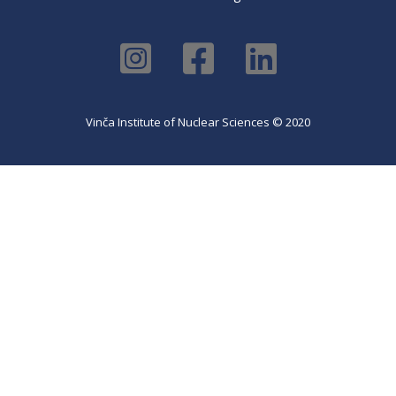
Vinča Institute of Nuclear Sciences © 2020