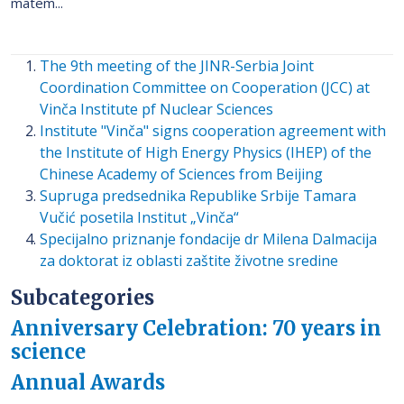
matem...
The 9th meeting of the JINR-Serbia Joint
Coordination Committee on Cooperation (JCC) at
Vinča Institute pf Nuclear Sciences
Institute "Vinča" signs cooperation agreement with
the Institute of High Energy Physics (IHEP) of the
Chinese Academy of Sciences from Beijing
Supruga predsednika Republike Srbije Tamara
Vučić posetila Institut „Vinča“
Specijalno priznanje fondacije dr Milena Dalmacija
za doktorat iz oblasti zaštite životne sredine
Subcategories
Anniversary Celebration: 70 years in
science
Annual Awards