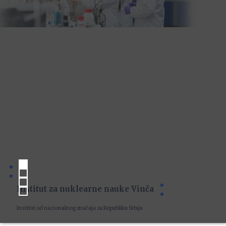
Institut za nuklearne nauke Vinča
Institut od nacionalnog značaja za Republiku Srbiju