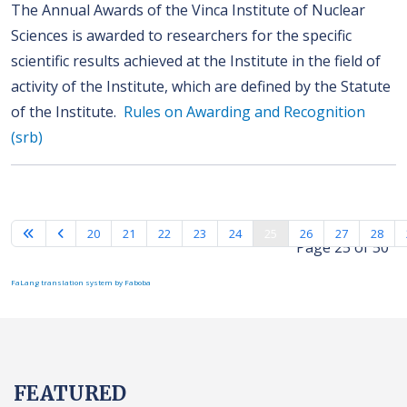
The Annual Awards of the Vinca Institute of Nuclear
Sciences is awarded to researchers for the specific
scientific results achieved at the Institute in the field of
activity of the Institute, which are defined by the Statute
of the Institute.
Rules on Awarding and Recognition
(srb)
20
21
22
23
24
25
26
27
28
Page 25 of 50
FaLang translation system by Faboba
FEATURED