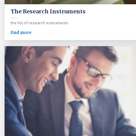
The Research Instruments
the list of research instruments
find more