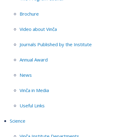
Brochure
Video about Vinča
Journals Published by the Institute
Annual Award
News
Vinča in Media
Useful Links
Science
Vinča Institute Departments