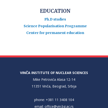
EDUCATION
Ph.D studies
Science Popularisation Programme
Center for permanent education
VINČA INSTITUTE OF NUCLEAR SCIENCES
Mike Petrovića Alasa 12-14
11351 Vinča, Beograd, Srbija
phone: +381 11 3408 104
email:
office@vin.bg.ac.rs