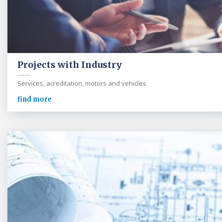
Projects with Industry
Services, acreditation, motors and vehicles
find more