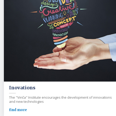
Inovations
The "Vinča" Institute encourages the development of innovations
and new technologies
find more