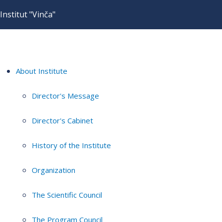
Institut "Vinča"
About Institute
Director's Message
Director's Cabinet
History of the Institute
Organization
The Scientific Council
The Program Council