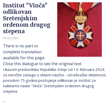
Institut "Vinča"
odlikovan
Sretenjskim
ordenom drugog
stepena
01.03.2024
There is no part or
complete translation
available for this page.
Close this dialogue to see the original text.
Ukazom predsednika Republike Srbije od 14. februara 2024.
za naročite zasluge u oblasti naučno - istraživačke delatnosti,
povodom 75 godina postojanja odlikovan je Institut za
nuklearne nauke "Vinča" Sretenjskim ordenom drugog
stepena.
...